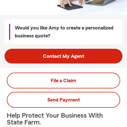
Would you like Amy to create a personalized
business quote?
Contact My Agent
File a Claim
Send Payment
Help Protect Your Business With
State Farm.