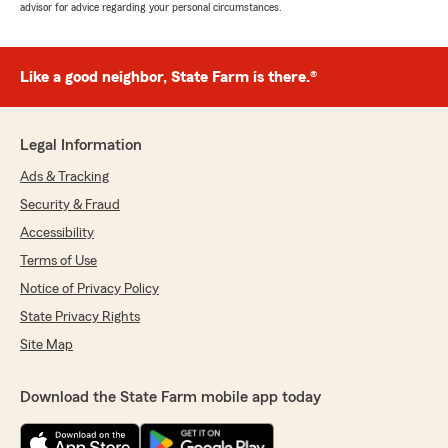
advisor for advice regarding your personal circumstances.
Like a good neighbor, State Farm is there.®
Legal Information
Ads & Tracking
Security & Fraud
Accessibility
Terms of Use
Notice of Privacy Policy
State Privacy Rights
Site Map
Download the State Farm mobile app today