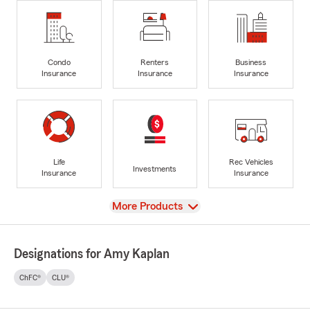
Condo
Renters
Business
Insurance
Insurance
Insurance
Life
Rec Vehicles
Investments
Insurance
Insurance
View
More Products
Designations for Amy Kaplan
ChFC®
CLU®