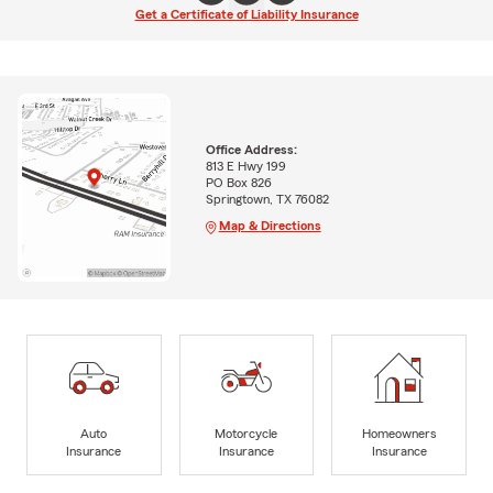
Get a Certificate of Liability Insurance
Office Address:
813 E Hwy 199
PO Box 826
Springtown, TX 76082
Map & Directions
Auto
Motorcycle
Homeowners
Insurance
Insurance
Insurance