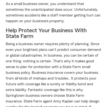
As a small business owner, you understand that
sometimes the unanticipated does occur. Unfortunately,
sometimes accidents like a staff member getting hurt can
happen on your business's property.
Help Protect Your Business With
State Farm
Being a business owner requires plenty of planning. Since
even your brightest plans can't predict consumer demand
or global catastrophes. In business, you can be certain of
one thing: nothing is certain. That’s why it makes good
sense to plan for protection with a State Farm small
business policy. Business insurance covers your business
from all kinds of mishaps and troubles.. It protects your
future with coverage like a surety or fidelity bond and
extra liability. Fantastic coverage like this is why
Springtown business owners choose State Farm
insurance. State Farm agent Amy Kaplan can help design