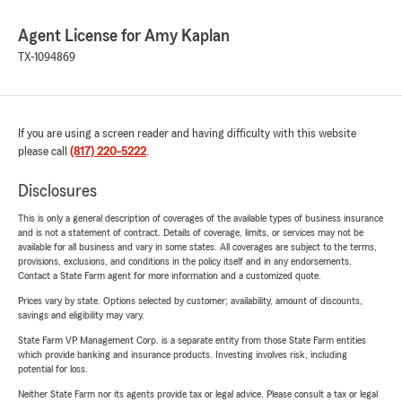
Agent License for Amy Kaplan
TX-1094869
If you are using a screen reader and having difficulty with this website
please call
(817) 220-5222
.
Disclosures
This is only a general description of coverages of the available types of business insurance
and is not a statement of contract. Details of coverage, limits, or services may not be
available for all business and vary in some states. All coverages are subject to the terms,
provisions, exclusions, and conditions in the policy itself and in any endorsements.
Contact a State Farm agent for more information and a customized quote.
Prices vary by state. Options selected by customer; availability, amount of discounts,
savings and eligibility may vary.
State Farm VP Management Corp. is a separate entity from those State Farm entities
which provide banking and insurance products. Investing involves risk, including
potential for loss.
Neither State Farm nor its agents provide tax or legal advice. Please consult a tax or legal