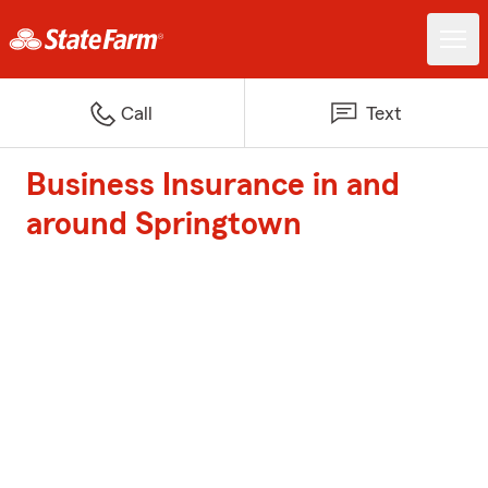
Call
Text
Business Insurance in and
around Springtown