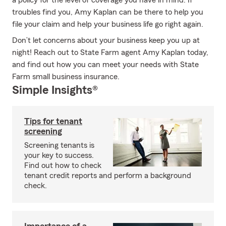
a policy for the level of coverage you have in mind. If
troubles find you, Amy Kaplan can be there to help you
file your claim and help your business life go right again.
Don’t let concerns about your business keep you up at
night! Reach out to State Farm agent Amy Kaplan today,
and find out how you can meet your needs with State
Farm small business insurance.
Simple Insights®
Tips for tenant
screening
Screening tenants is
your key to success.
Find out how to check
tenant credit reports and perform a background
check.