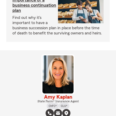
Importance of a
business continuation
plan
Find out why it's
important to have a
business succession plan in place before the time
of death to benefit the surviving owners and heirs.
Amy Kaplan
State Farm® Insurance Agent
ChFC®
CLU®